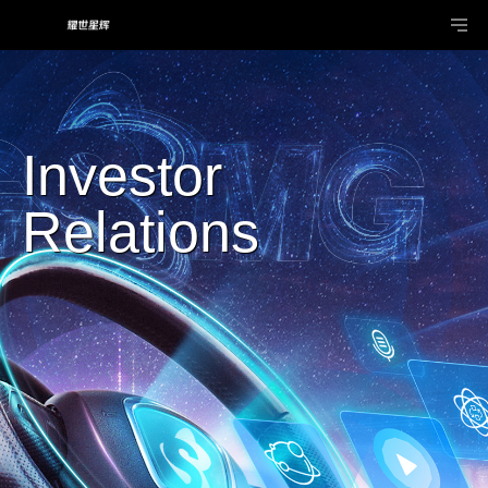
Investor
Relations