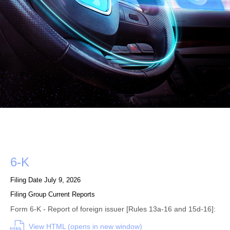
Form
6-K
Filing Date
July 9, 2026
Filing Group
Current Reports
Form 6-K - Report of foreign issuer [Rules 13a-16 and 15d-16]:
View HTML (opens in new window)