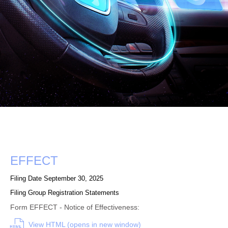
Form
EFFECT
Filing Date
September 30, 2025
Filing Group
Registration Statements
Form EFFECT - Notice of Effectiveness:
View HTML (opens in new window)