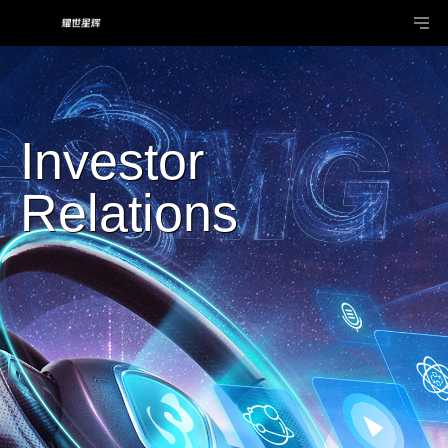
Investor
Relations