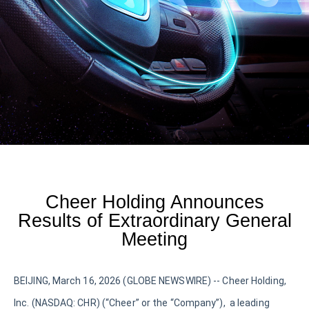
Cheer Holding Announces
Results of Extraordinary General
Meeting
BEIJING, March 16, 2026 (GLOBE NEWSWIRE) -- Cheer Holding,
Inc. (NASDAQ: CHR) (“Cheer” or the “Company”), a leading