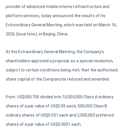
provider of advanced mobile internet infrastructure and
platform services, today announced the results of its
Extraordinary General Meeting, which was held on March 16,
2026 (local time), in Beijing, China.
At the Extraordinary General Meeting, the Company’s
shareholders approved a proposal, as a special resolution,
subject to certain conditions being met, that the authorised
share capital of the Company be reduced and amended:
From: US$500,700 divided into 10,000,000 Class A ordinary
shares of a par value of US$0.05 each, 500,000 Class B
ordinary shares of US$0.001 each and 2,000,000 preferred
shares of a par value of US$0.0001 each,