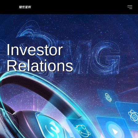
Investor
Relations