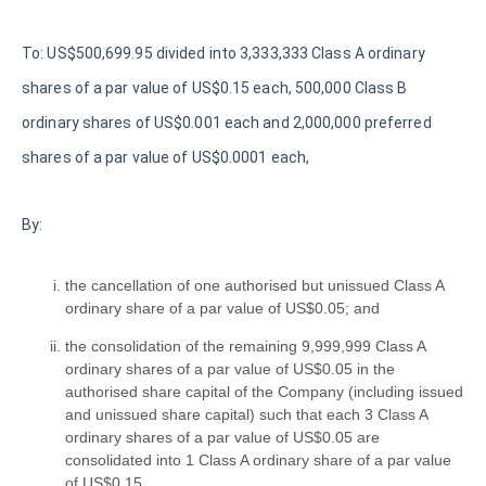
To: US$500,699.95 divided into 3,333,333 Class A ordinary
shares of a par value of US$0.15 each, 500,000 Class B
ordinary shares of US$0.001 each and 2,000,000 preferred
shares of a par value of US$0.0001 each,
By:
the cancellation of one authorised but unissued Class A
ordinary share of a par value of US$0.05; and
the consolidation of the remaining 9,999,999 Class A
ordinary shares of a par value of US$0.05 in the
authorised share capital of the Company (including issued
and unissued share capital) such that each 3 Class A
ordinary shares of a par value of US$0.05 are
consolidated into 1 Class A ordinary share of a par value
of US$0.15,