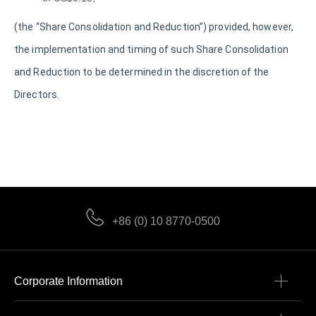
(the “Share Consolidation and Reduction”) provided, however,
the implementation and timing of such Share Consolidation
and Reduction to be determined in the discretion of the
Directors.
+86 (0) 10 8770-0500
Corporate Information