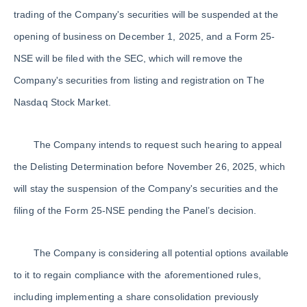
trading of the Company's securities will be suspended at the
opening of business on December 1, 2025, and a Form 25-
NSE will be filed with the SEC, which will remove the
Company's securities from listing and registration on The
Nasdaq Stock Market.
The Company intends to request such hearing to appeal
the Delisting Determination before November 26, 2025, which
will stay the suspension of the Company's securities and the
filing of the Form 25-NSE pending the Panel’s decision.
The Company is considering all potential options available
to it to regain compliance with the aforementioned rules,
including implementing a share consolidation previously