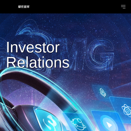
Investor
Relations