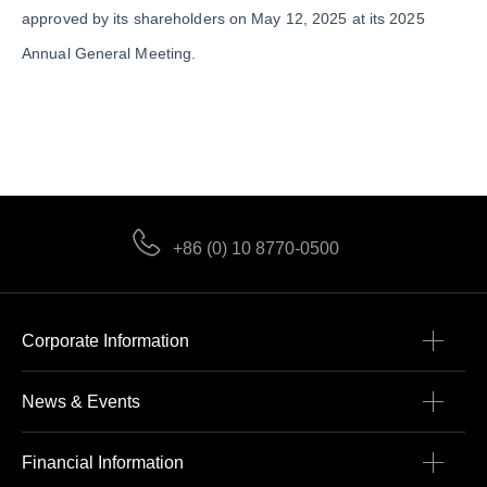
approved by its shareholders on May 12, 2025 at its 2025
Annual General Meeting.
+86 (0) 10 8770-0500
Corporate Information
News & Events
Financial Information