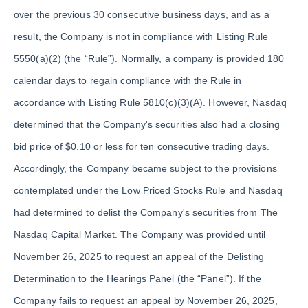
over the previous 30 consecutive business days, and as a
result, the Company is not in compliance with Listing Rule
5550(a)(2) (the “Rule”). Normally, a company is provided 180
calendar days to regain compliance with the Rule in
accordance with Listing Rule 5810(c)(3)(A). However, Nasdaq
determined that the Company's securities also had a closing
bid price of $0.10 or less for ten consecutive trading days.
Accordingly, the Company became subject to the provisions
contemplated under the Low Priced Stocks Rule and Nasdaq
had determined to delist the Company's securities from The
Nasdaq Capital Market. The Company was provided until
November 26, 2025 to request an appeal of the Delisting
Determination to the Hearings Panel (the “Panel”). If the
Company fails to request an appeal by November 26, 2025,