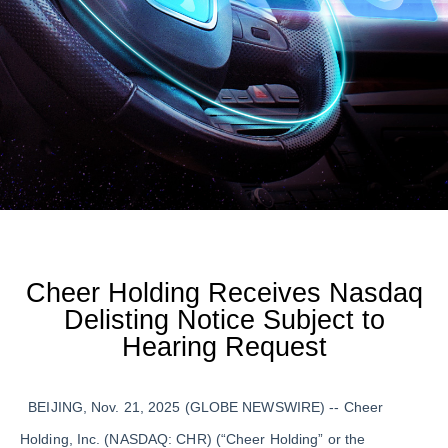
Cheer Holding Receives Nasdaq
Delisting Notice Subject to
Hearing Request
BEIJING, Nov. 21, 2025 (GLOBE NEWSWIRE) -- Cheer
Holding, Inc. (NASDAQ: CHR) (“Cheer Holding” or the