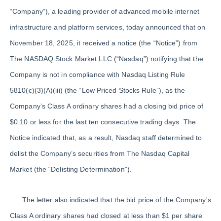
“Company”), a leading provider of advanced mobile internet
infrastructure and platform services, today announced that on
November 18, 2025, it received a notice (the “Notice”) from
The NASDAQ Stock Market LLC (“Nasdaq”) notifying that the
Company is not in compliance with Nasdaq Listing Rule
5810(c)(3)(A)(iii) (the “Low Priced Stocks Rule”), as the
Company’s Class A ordinary shares had a closing bid price of
$0.10 or less for the last ten consecutive trading days. The
Notice indicated that, as a result, Nasdaq staff determined to
delist the Company’s securities from The Nasdaq Capital
Market (the “Delisting Determination”).
The letter also indicated that the bid price of the Company's
Class A ordinary shares had closed at less than $1 per share