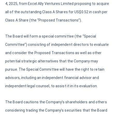
4, 2025, from Excel Ally Ventures Limited proposing to acquire
all of the outstanding Class A Shares for US$0.52 in cash per
Class A Share (the “Proposed Transactions”).
The Board will form a special committee (the “Special
Committee”) consisting of independent directors to evaluate
and consider the Proposed Transactions as well as other
potential strategic alternatives that the Company may
pursue. The Special Committee will have the right to retain
advisors, including an independent financial advisor and
independent legal counsel, to assist it in its evaluation.
The Board cautions the Company’s shareholders and others
considering trading the Company’s securities that the Board