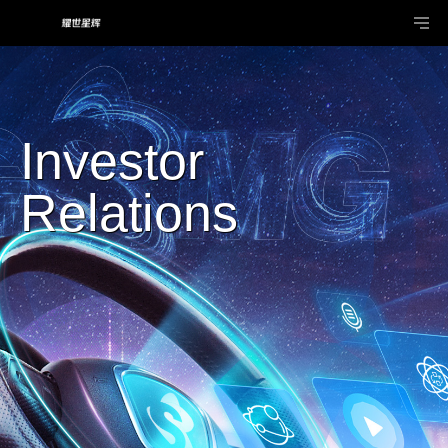
Investor
Relations