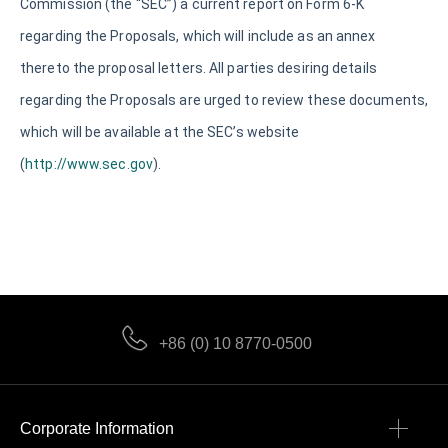
Commission (the “SEC”) a current report on Form 6-K
regarding the Proposals, which will include as an annex
thereto the proposal letters. All parties desiring details
regarding the Proposals are urged to review these documents,
which will be available at the SEC’s website
(
http://www.sec.gov
).
+86 (0) 10 8770-0500
Corporate Information