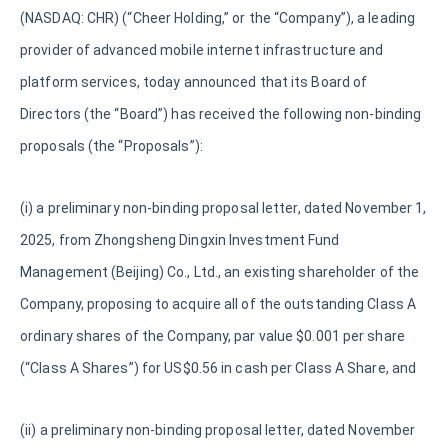
(NASDAQ: CHR) (“Cheer Holding,” or the “Company”), a leading
provider of advanced mobile internet infrastructure and
platform services, today announced that its Board of
Directors (the “Board”) has received the following non-binding
proposals (the “Proposals”):
(i) a preliminary non-binding proposal letter, dated November 1,
2025, from Zhongsheng Dingxin Investment Fund
Management (Beijing) Co., Ltd., an existing shareholder of the
Company, proposing to acquire all of the outstanding Class A
ordinary shares of the Company, par value $0.001 per share
(“Class A Shares”) for US$0.56 in cash per Class A Share, and
(ii) a preliminary non-binding proposal letter, dated November