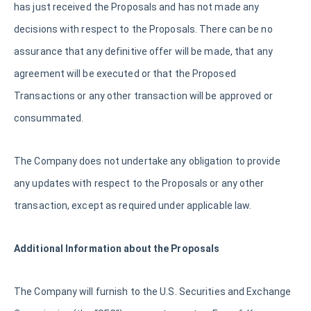
has just received the Proposals and has not made any
decisions with respect to the Proposals. There can be no
assurance that any definitive offer will be made, that any
agreement will be executed or that the Proposed
Transactions or any other transaction will be approved or
consummated.
The Company does not undertake any obligation to provide
any updates with respect to the Proposals or any other
transaction, except as required under applicable law.
Additional Information about the Proposals
The Company will furnish to the U.S. Securities and Exchange