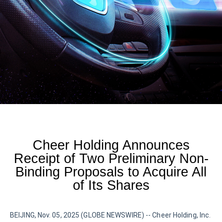
Cheer Holding Announces
Receipt of Two Preliminary Non-
Binding Proposals to Acquire All
of Its Shares
BEIJING, Nov. 05, 2025 (GLOBE NEWSWIRE) -- Cheer Holding, Inc.