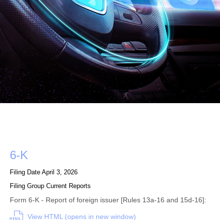
Form
6-K
Filing Date
April 3, 2026
Filing Group
Current Reports
Form 6-K - Report of foreign issuer [Rules 13a-16 and 15d-16]:
View HTML (opens in new window)