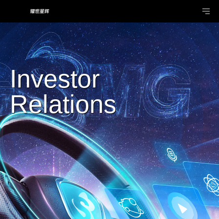
Investor
Relations