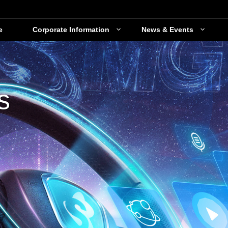
e
Corporate Information
News & Events
s