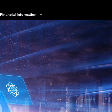
Financial Information