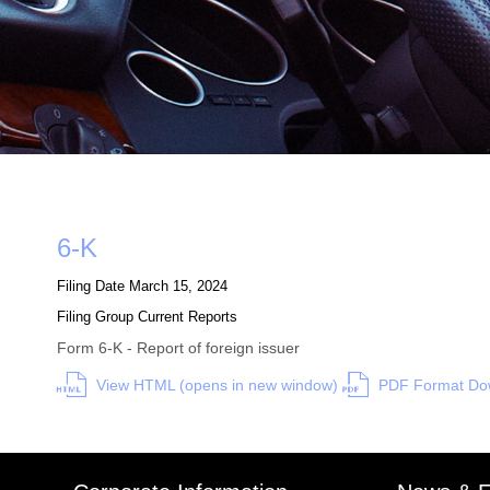
Form
6-K
Filing Date
March 15, 2024
Filing Group
Current Reports
Form 6-K - Report of foreign issuer
View HTML (opens in new window)
PDF Format Dow