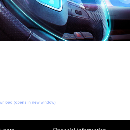
nload (opens in new window)