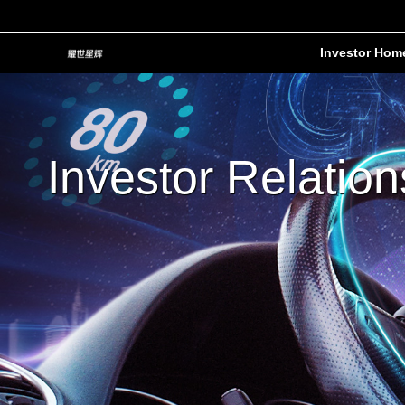
Investor Hom
Investor Relation