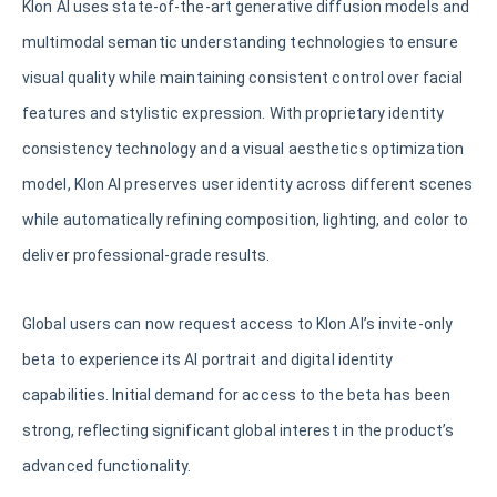
Klon AI uses state-of-the-art generative diffusion models and
multimodal semantic understanding technologies to ensure
visual quality while maintaining consistent control over facial
features and stylistic expression. With proprietary identity
consistency technology and a visual aesthetics optimization
model, Klon AI preserves user identity across different scenes
while automatically refining composition, lighting, and color to
deliver professional-grade results.
Global users can now request access to Klon AI’s invite-only
beta to experience its AI portrait and digital identity
capabilities. Initial demand for access to the beta has been
strong, reflecting significant global interest in the product’s
advanced functionality.