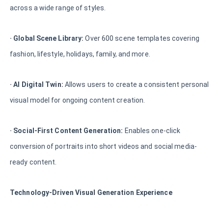
across a wide range of styles.
· Global Scene Library:
Over 600 scene templates covering
fashion, lifestyle, holidays, family, and more.
· AI Digital Twin:
Allows users to create a consistent personal
visual model for ongoing content creation.
· Social-First Content Generation:
Enables one-click
conversion of portraits into short videos and social media-
ready content.
Technology-Driven Visual Generation Experience