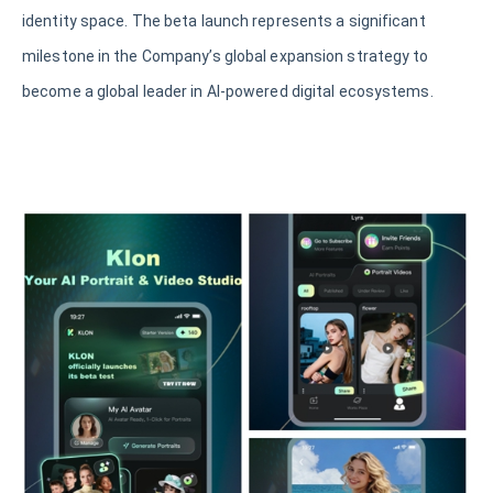
identity space. The beta launch represents a significant
milestone in the Company’s global expansion strategy to
become a global leader in AI-powered digital ecosystems.