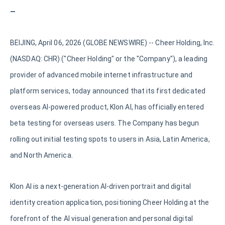
—
BEIJING, April 06, 2026 (GLOBE NEWSWIRE) -- Cheer Holding, Inc.
(NASDAQ: CHR) ("Cheer Holding" or the "Company"), a leading
provider of advanced mobile internet infrastructure and
platform services, today announced that its first dedicated
overseas AI-powered product, Klon AI, has officially entered
beta testing for overseas users. The Company has begun
rolling out initial testing spots to users in Asia, Latin America,
and North America.
Klon AI is a next-generation AI-driven portrait and digital
identity creation application, positioning Cheer Holding at the
forefront of the AI visual generation and personal digital