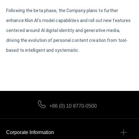
Following the beta phase, the Company plans to further
enhance Klon AI’s model capabilities and roll out new features
centered around AI digital identity and generative media,
driving the evolution of personal content creation from tool-
based to intelligent and systematic.
+86 (0) 10 8770-0500
Corporate Information