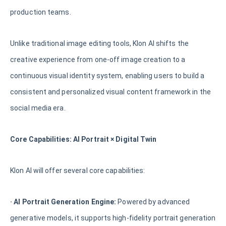
production teams.
Unlike traditional image editing tools, Klon AI shifts the
creative experience from one-off image creation to a
continuous visual identity system, enabling users to build a
consistent and personalized visual content framework in the
social media era.
Core Capabilities: AI Portrait × Digital Twin
Klon AI will offer several core capabilities:
· AI Portrait Generation Engine:
Powered by advanced
generative models, it supports high-fidelity portrait generation