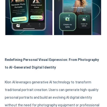
Redefining Personal Visual Expression: From Photography
to AI-Generated Digital Identity
Klon AI leverages generative AI technology to transform
traditional portrait creation. Users can generate high-quality
personal portraits and build an evolving AI digital identity
without the need for photography equipment or professional