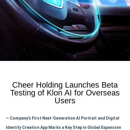
Cheer Holding Launches Beta
Testing of Klon AI for Overseas
Users
— Company’s First Next-Generation AI Portrait and Digital
Identity Creation App Marks a Key Step in Global Expansion