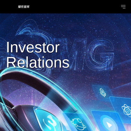
Investor
Relations