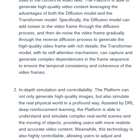
used in the current AI video field. The Platform is able to
generate high-quality video content leveraging the
advantages of both the Diffusion model and the
Transformer model. Specifically, the Diffusion model can
add noises to the video frame through the diffusion
process, and then de-noise the video frame gradually
through the reverse diffusion process to generate the
high-quality video frame with rich details; the Transformer
model, with its self-attention mechanism, can capture and
generate complex dependencies in the frame sequence
to ensure the temporal consistency and coherence of the
video frames.
In-depth simulation and controllability: The Platform can
not only generate high-quality images, but also simulate
the real physical world in a profound way. Assisted by DRL
deep reinforcement learning, the Platform is able to
understand and simulate complex real-world scenes and
the moving of objects, providing users with more realistic
and accurate video content. Meanwhile, this technology is
also highly controllable, allowing users to adjust and