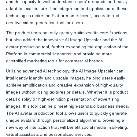
and its capacity to well understand users' demands and easily
adapt to local culture. The integration and application of these
technologies make the Platform an efficient, accurate and
creative video generation tool for users.
The product team not only greatly optimized its core functions,
but also added the innovative AI Image Upscaler and the AI
avatar production tool, further expanding the application of the
Platform in commercial scenarios, and providing more
diversified marketing tools for commercial brands.
Utilizing advanced AI technology, the AI Image Upscaler can
intelligently identify and upscale images, helping users easily
achieve amplification and creative expansion of high-quality
images without losing textures or details. Whether it is product
detail display or high-definition presentation of advertising
images, this tool can help meet high-standard business needs.
The AI avatar production tool allows users to quickly generate
unique avatars through personalized algorithms, providing a
new way of interaction that will benefit social media marketing,
virtual assistants and personalized services.