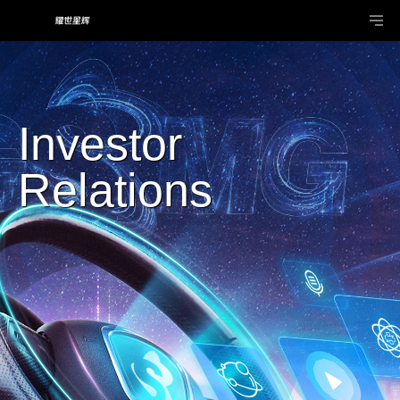
Investor
Relations