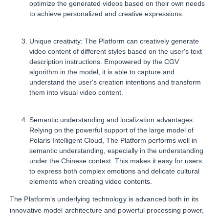
optimize the generated videos based on their own needs
to achieve personalized and creative expressions.
Unique creativity: The Platform can creatively generate
video content of different styles based on the user's text
description instructions. Empowered by the CGV
algorithm in the model, it is able to capture and
understand the user's creation intentions and transform
them into visual video content.
Semantic understanding and localization advantages:
Relying on the powerful support of the large model of
Polaris Intelligent Cloud, The Platform performs well in
semantic understanding, especially in the understanding
under the Chinese context. This makes it easy for users
to express both complex emotions and delicate cultural
elements when creating video contents.
The Platform's underlying technology is advanced both in its
innovative model architecture and powerful processing power,