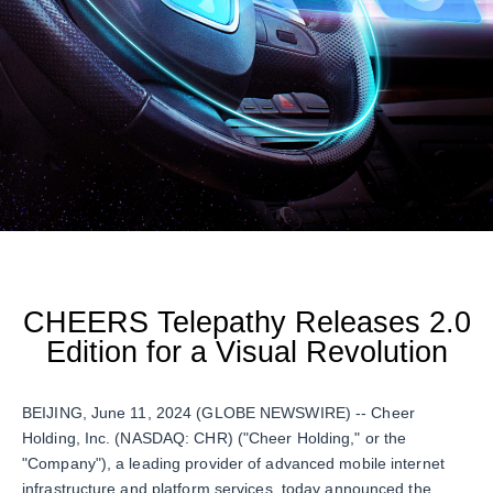
CHEERS Telepathy Releases 2.0
Edition for a Visual Revolution
BEIJING, June 11, 2024 (GLOBE NEWSWIRE) -- Cheer
Holding, Inc. (NASDAQ: CHR) ("Cheer Holding," or the
"Company"), a leading provider of advanced mobile internet
infrastructure and platform services, today announced the