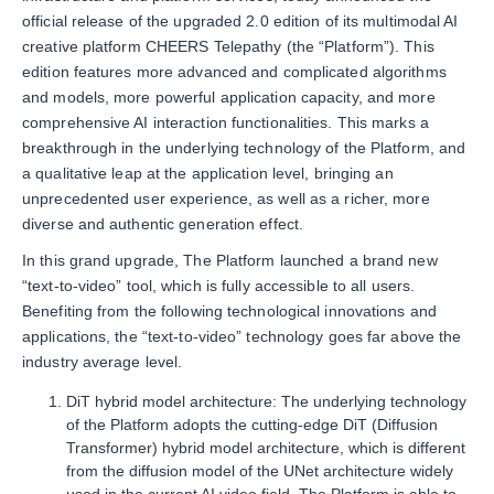
official release of the upgraded 2.0 edition of its multimodal AI
creative platform CHEERS Telepathy (the “Platform”). This
edition features more advanced and complicated algorithms
and models, more powerful application capacity, and more
comprehensive AI interaction functionalities. This marks a
breakthrough in the underlying technology of the Platform, and
a qualitative leap at the application level, bringing an
unprecedented user experience, as well as a richer, more
diverse and authentic generation effect.
In this grand upgrade, The Platform launched a brand new
“text-to-video” tool, which is fully accessible to all users.
Benefiting from the following technological innovations and
applications, the “text-to-video” technology goes far above the
industry average level.
DiT hybrid model architecture: The underlying technology
of the Platform adopts the cutting-edge DiT (Diffusion
Transformer) hybrid model architecture, which is different
from the diffusion model of the UNet architecture widely