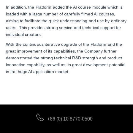
In addition, the Platform added the AI course module which is
loaded with a large number of carefully filmed AI courses,
aiming to facilitate the quick understanding and use by ordinary
users. This provides strong service and technical support for
individual creators.
With the continuous iterative upgrade of the Platform and the
great improvement of its capabilities, the Company further
demonstrated the strong technical R&D strength and product
innovation capability, as well as its great development potential
in the huge AI application market.
+86 (0) 10 8770-0500