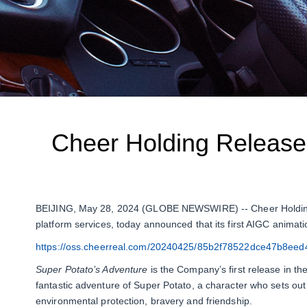
Cheer Holding Releases
BEIJING, May 28, 2024 (GLOBE NEWSWIRE) -- Cheer Holding, I
platform services, today announced that its first AIGC animati
https://oss.cheerreal.com/20240425/85b2f78522dce47b8ee
Super Potato’s Adventure
is the Company’s first release in th
fantastic adventure of Super Potato, a character who sets ou
environmental protection, bravery and friendship.