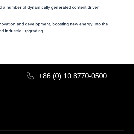
d a number of dynamically generated content driven
nnovation and development, boosting new energy into the
nd industrial upgrading.
+86 (0) 10 8770-0500