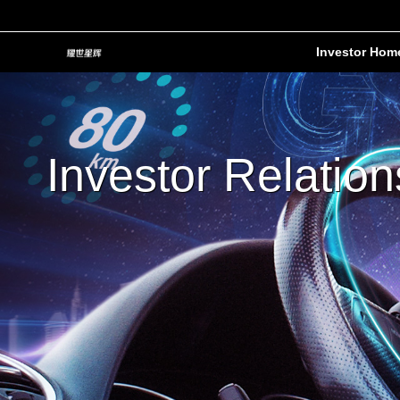
Investor Hom
Investor Relation