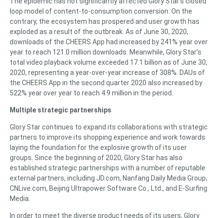
The epidemic has not significantly affected Glory Star’s closed
loop model of content-to-consumption conversion. On the
contrary, the ecosystem has prospered and user growth has
exploded as a result of the outbreak. As of June 30, 2020,
downloads of the CHEERS App had increased by 241% year over
year to reach 121.0 million downloads. Meanwhile, Glory Star’s
total video playback volume exceeded 17.1 billion as of June 30,
2020, representing a year-over-year increase of 308%. DAUs of
the CHEERS App in the second quarter 2020 also increased by
522% year over year to reach 4.9 million in the period.
Multiple strategic partnerships
Glory Star continues to expand its collaborations with strategic
partners to improve its shopping experience and work towards
laying the foundation for the explosive growth of its user
groups. Since the beginning of 2020, Glory Star has also
established strategic partnerships with a number of reputable
external partners, including JD.com, Nanfang Daily Media Group,
CNLive.com, Beijing Ultrapower Software Co., Ltd., and E-Surfing
Media.
In order to meet the diverse product needs of its users, Glory