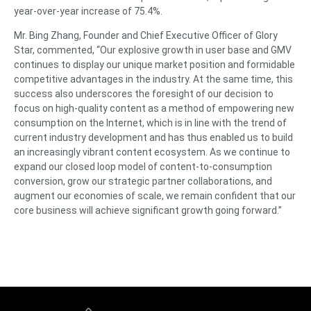
year-over-year increase of 75.4%.
Mr. Bing Zhang, Founder and Chief Executive Officer of Glory
Star, commented, “Our explosive growth in user base and GMV
continues to display our unique market position and formidable
competitive advantages in the industry. At the same time, this
success also underscores the foresight of our decision to
focus on high-quality content as a method of empowering new
consumption on the Internet, which is in line with the trend of
current industry development and has thus enabled us to build
an increasingly vibrant content ecosystem. As we continue to
expand our closed loop model of content-to-consumption
conversion, grow our strategic partner collaborations, and
augment our economies of scale, we remain confident that our
core business will achieve significant growth going forward.”