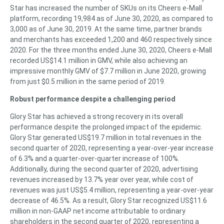
Star has increased the number of SKUs on its Cheers e-Mall
platform, recording 19,984 as of June 30, 2020, as compared to
3,000 as of June 30, 2019. At the same time, partner brands
and merchants has exceeded 1,200 and 460 respectively since
2020. For the three months ended June 30, 2020, Cheers e-Mall
recorded US$14.1 million in GMV, while also achieving an
impressive monthly GMV of $7.7 million in June 2020, growing
from just $0.5 million in the same period of 2019.
Robust performance despite a challenging period
Glory Star has achieved a strong recovery in its overall
performance despite the prolonged impact of the epidemic.
Glory Star generated US$19.7 million in total revenues in the
second quarter of 2020, representing a year-over-year increase
of 6.3% and a quarter-over-quarter increase of 100%.
Additionally, during the second quarter of 2020, advertising
revenues increased by 13.7% year over year, while cost of
revenues was just US$5.4 million, representing a year-over-year
decrease of 46.5%. As a result, Glory Star recognized US$11.6
million in non-GAAP net income attributable to ordinary
shareholders in the second quarter of 2020, representing a