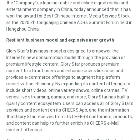
the “Company”), a leading mobile and online digital media and
entertainment company in China, today announced that it has
won the award for Best Chinese Internet Media Service Stock
at the 2020 Zhitongcaijing Chinese ADRs Summit Forum held in
Hangzhou China.
Resilient business model and explosive user growth
Glory Star's business model is designed to empower the
Internet’s new consumption model through the provision of
premium lifestyle content. Glory Star produces premium
content to attract users and enhance user stickiness and
provides e-commerce offerings to augment its platform
monetization efficiency. By expanding its content offerings to
include short videos, online variety shows, online dramas, TV
series, live streaming, games, and more, Glory Star has built a
quality content ecosystem. Users can access all of Glory Star's
services and content on its CHEERS App, and the information
that Glory Star receives from its CHEERS customers, products,
and content can help to further enrich its CHEERS e-Mall
content offerings.