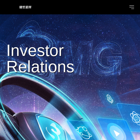
Investor
Relations