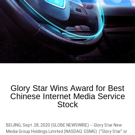
Glory Star Wins Award for Best
Chinese Internet Media Service
Stock
BEIJING, Sept. 28, 2020 (GLOBE NEWSWIRE) -- Glory Star New
Media Group Holdings Limited (NASDAQ: GSMG) (“Glory Star” or