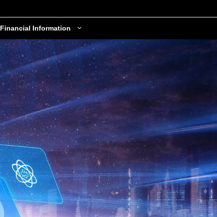
Financial Information