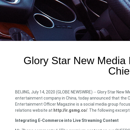
Glory Star New Media H
Chie
BEIJING, July 14, 2020 (GLOBE NEWSWIRE) -- Glory Star New Me
entertainment company in China, today announced that the Com
Entertainment Officer Magazine is a social media group focus
relations website at
http://ir.gsmg.co/
. The following excerpt
Integrating E-Commerce into Live Streaming Content