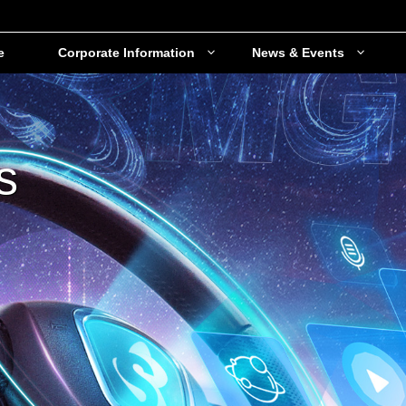
e
Corporate Information
News & Events
s