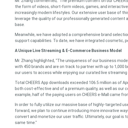
Mr. Zhang commented, "The premium content on our CHEERS App
the form of videos, short-form videos, games, and interactive 
increasingly modern lifestyles. Our extensive user base of t
leverage the quality of our professionally generated content 
base.
Meanwhile, we have adopted a comprehensive brand selection p
support capabilities. To date, we have integrated cosmetic, p
A Unique Live Streaming & E-Commerce Business Model
Mr. Zhang highlighted, "The uniqueness of our business model 
with 450 brands and are on track to partner with up to 1,000 
our users to access while enjoying our curated live streaming
Total CHEERS App downloads exceeded 106.5 million as of April
both cost-effective and of a premium quality, as well as our 
example, half of the paying users on CHEERS e-Mall came from
In order to fully utilize our massive base of highly-targete
forward, we plan to continue introducing more innovative way
convert and monetize our user traffic. Ultimately, our goal is
same time."