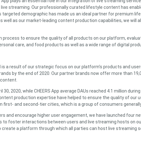
 plays an essential role in our integration of live streaming servi
live streaming. Our professionally curated lifestyle content has enable
his targeted demographic has made us an ideal partner for premium lif
as well as our market-leading content production capabilities, we will
rocess to ensure the quality of all products on our platform, evalua
ersonal care, and food products as well as a wide range of digital pro
is a result of our strategic focus on our platform's products and use
brands by the end of 2020. Our partner brands now offer more than 19,
 content.
 30, 2020, while CHEERS App average DAUs reached 4.1 million during th
content production expertise have helped to ensure the quality of our 
 first- and second-tier cities, which is a group of consumers genera
d users and encourage higher user engagement, we have launched four n
s to foster interactions between users and live streaming hosts on o
 to create a platform through which all parties can host live streamin