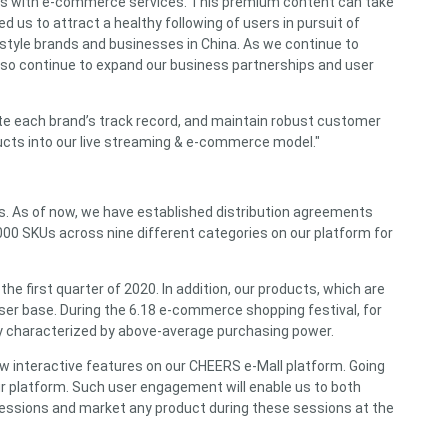
ces with e-commerce services. This premium content can take
d us to attract a healthy following of users in pursuit of
estyle brands and businesses in China. As we continue to
 also continue to expand our business partnerships and user
te each brand’s track record, and maintain robust customer
ducts into our live streaming & e-commerce model."
rs. As of now, we have established distribution agreements
000 SKUs across nine different categories on our platform for
e first quarter of 2020. In addition, our products, which are
user base. During the 6.18 e-commerce shopping festival, for
lly characterized by above-average purchasing power.
ew interactive features on our CHEERS e-Mall platform. Going
ur platform. Such user engagement will enable us to both
g sessions and market any product during these sessions at the