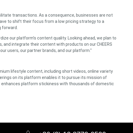
acilitate transactions. As a consequence, businesses are not
ve to shift their focus from a low pricing strategy to a
g forward.
ize our platform’s content quality. Looking ahead, we plan to
orks, and integrate their content with products on our CHEERS
 our users, our partner brands, and our platform."
ium lifestyle content, including short videos, online variety
erings on its platform enables it to pursue its mission of
nd enhances platform stickiness with thousands of domestic