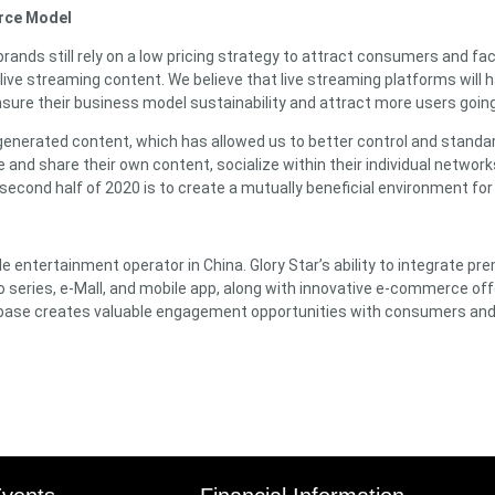
erce Model
brands still rely on a low pricing strategy to attract consumers and f
live streaming content. We believe that live streaming platforms will ha
nsure their business model sustainability and attract more users goin
generated content, which has allowed us to better control and standard
ate and share their own content, socialize within their individual netw
 second half of 2020 is to create a mutually beneficial environment for
 entertainment operator in China. Glory Star’s ability to integrate prem
eo series, e-Mall, and mobile app, along with innovative e-commerce off
er base creates valuable engagement opportunities with consumers a