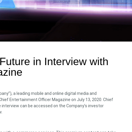
uture in Interview with
azine
ny”), a leading mobile and online digital media and
hief Entertainment Officer Magazine on July 13, 2020. Chief
the interview can be accessed on the Company’s investor
w.