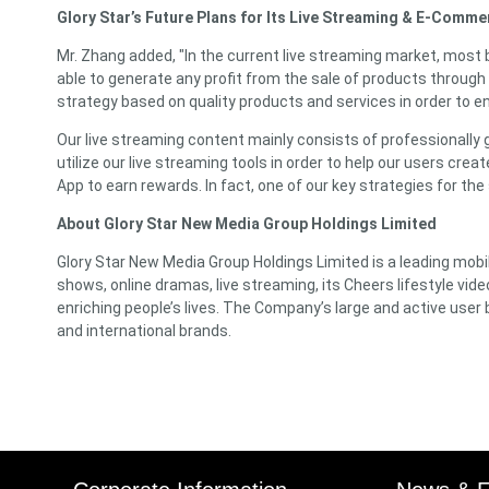
Glory Star’s Future Plans for Its Live Streaming & E-Comm
Mr. Zhang added, "In the current live streaming market, most 
able to generate any profit from the sale of products through 
strategy based on quality products and services in order to e
Our live streaming content mainly consists of professionally 
utilize our live streaming tools in order to help our users cre
App to earn rewards. In fact, one of our key strategies for the
About Glory Star New Media Group Holdings Limited
Glory Star New Media Group Holdings Limited is a leading mobile
shows, online dramas, live streaming, its Cheers lifestyle vid
enriching people’s lives. The Company’s large and active us
and international brands.