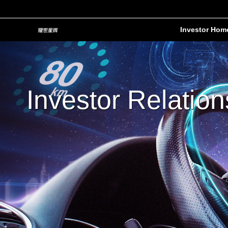
Investor Hom
Investor Relation