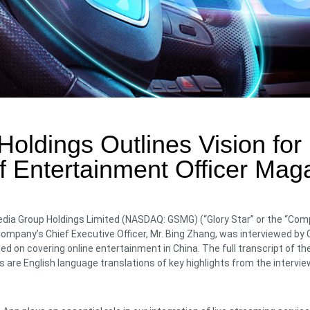
oldings Outlines Vision for F
f Entertainment Officer Mag
dia Group Holdings Limited (NASDAQ: GSMG) (“Glory Star” or the “Compa
pany’s Chief Executive Officer, Mr. Bing Zhang, was interviewed by C
ed on covering online entertainment in China. The full transcript of 
s are English language translations of key highlights from the intervie