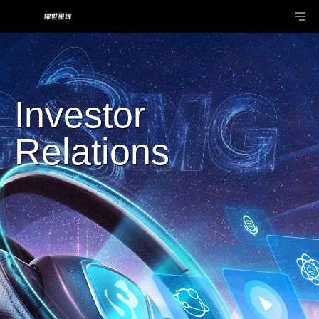
Investor
Relations