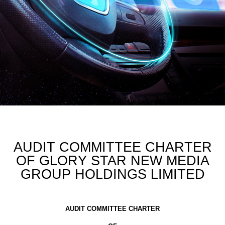
AUDIT COMMITTEE CHARTER
OF GLORY STAR NEW MEDIA
GROUP HOLDINGS LIMITED
AUDIT COMMITTEE CHARTER