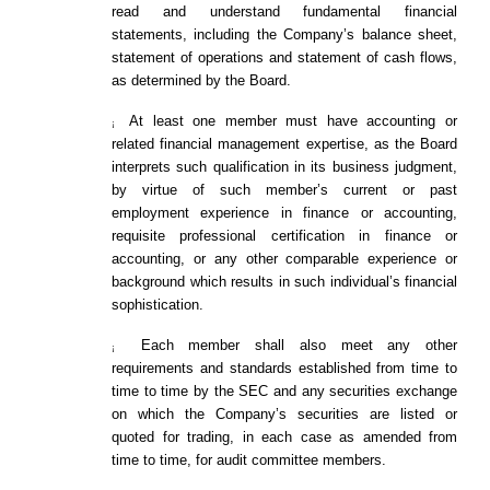
read and understand fundamental financial
statements, including the Company’s balance sheet,
statement of operations and statement of cash flows,
as determined by the Board.
At least one member must have accounting or
¡
related financial management expertise, as the Board
interprets such qualification in its business judgment,
by virtue of such member’s current or past
employment experience in finance or accounting,
requisite professional certification in finance or
accounting, or any other comparable experience or
background which results in such individual’s financial
sophistication.
Each member shall also meet any other
¡
requirements and standards established from time to
time to time by the SEC and any securities exchange
on which the Company’s securities are listed or
quoted for trading, in each case as amended from
time to time, for audit committee members.