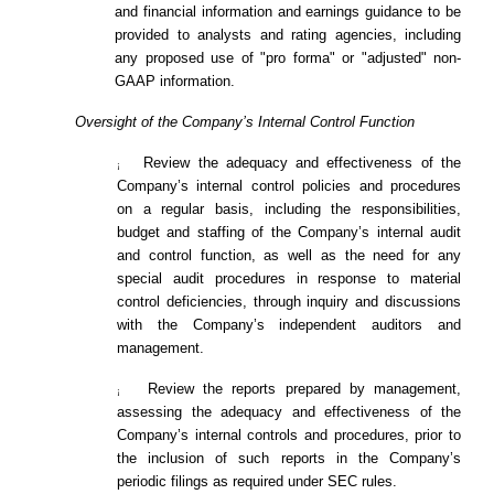
and financial information and earnings guidance to be
provided to analysts and rating agencies, including
any proposed use of "pro forma" or "adjusted" non-
GAAP information.
Oversight of the Company’s Internal Control Function
Review the adequacy and effectiveness of the
¡
Company’s internal control policies and procedures
on a regular basis, including the responsibilities,
budget and staffing of the Company’s internal audit
and control function, as well as the need for any
special audit procedures in response to material
control deficiencies, through inquiry and discussions
with the Company’s independent auditors and
management.
Review the reports prepared by management,
¡
assessing the adequacy and effectiveness of the
Company’s internal controls and procedures, prior to
the inclusion of such reports in the Company’s
periodic filings as required under SEC rules.