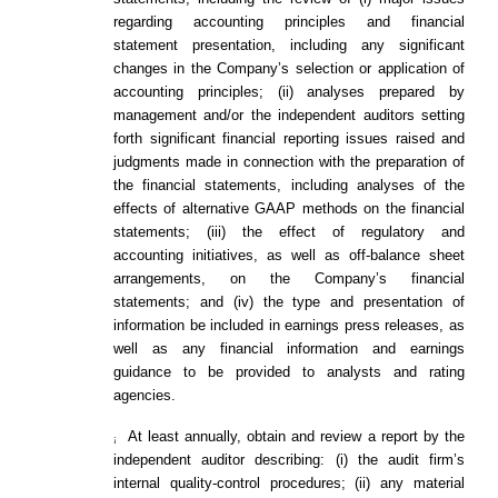
regarding accounting principles and financial
statement presentation, including any significant
changes in the Company’s selection or application of
accounting principles; (ii) analyses prepared by
management and/or the independent auditors setting
forth significant financial reporting issues raised and
judgments made in connection with the preparation of
the financial statements, including analyses of the
effects of alternative GAAP methods on the financial
statements; (iii) the effect of regulatory and
accounting initiatives, as well as off-balance sheet
arrangements, on the Company’s financial
statements; and (iv) the type and presentation of
information be included in earnings press releases, as
well as any financial information and earnings
guidance to be provided to analysts and rating
agencies.
At least annually, obtain and review a report by the
¡
independent auditor describing: (i) the audit firm’s
internal quality-control procedures; (ii) any material