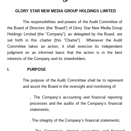
OF
GLORY STAR NEW MEDIA GROUP HOLDINGS LIMITED
The responsibilities and powers of the Audit Committee of
the Board of Directors (the “Board”) of Glory Star New Media Group
Holdings Limited (the “Company”), as delegated by the Board, are
set forth in this charter (this “Charter”). Whenever the Audit
Committee takes an action, it shall exercise its independent
judgment on an informed basis that the action is in the best
interests of the Company and its shareholders.
I. PURPOSE
The purpose of the Audit Committee shall be to represent
and assist the Board in the oversight and monitoring of:
The Company’s accounting and financial reporting
¡
processes and the audits of the Company’s financial
statements;
The integrity of the Company’s financial statements;
¡