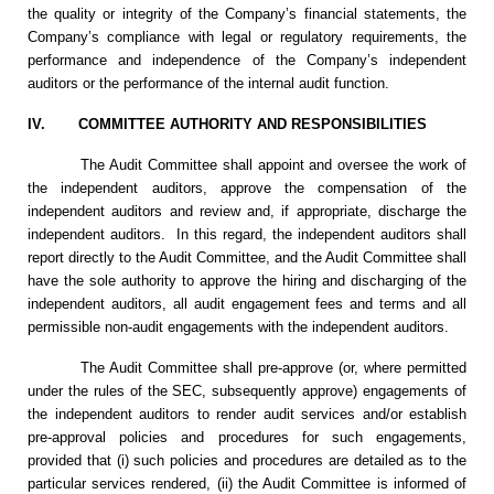
the quality or integrity of the Company’s financial statements, the
Company’s compliance with legal or regulatory requirements, the
performance and independence of the Company’s independent
auditors or the performance of the internal audit function.
IV.
COMMITTEE AUTHORITY AND RESPONSIBILITIES
The Audit Committee shall appoint and oversee the work of
the independent auditors, approve the compensation of the
independent auditors and review and, if appropriate, discharge the
independent auditors. In this regard, the independent auditors shall
report directly to the Audit Committee, and the Audit Committee shall
have the sole authority to approve the hiring and discharging of the
independent auditors, all audit engagement fees and terms and all
permissible non-audit engagements with the independent auditors.
The Audit Committee shall pre-approve (or, where permitted
under the rules of the SEC, subsequently approve) engagements of
the independent auditors to render audit services and/or establish
pre-approval policies and procedures for such engagements,
provided that (i) such policies and procedures are detailed as to the
particular services rendered, (ii) the Audit Committee is informed of