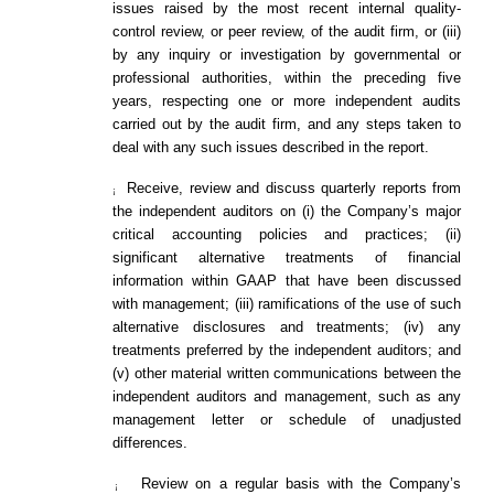
issues raised by the most recent internal quality-
control review, or peer review, of the audit firm, or (iii)
by any inquiry or investigation by governmental or
professional authorities, within the preceding five
years, respecting one or more independent audits
carried out by the audit firm, and any steps taken to
deal with any such issues described in the report.
Receive, review and discuss quarterly reports from
¡
the independent auditors on (i) the Company’s major
critical accounting policies and practices; (ii)
significant alternative treatments of financial
information within GAAP that have been discussed
with management; (iii) ramifications of the use of such
alternative disclosures and treatments; (iv) any
treatments preferred by the independent auditors; and
(v) other material written communications between the
independent auditors and management, such as any
management letter or schedule of unadjusted
differences.
Review on a regular basis with the Company’s
¡