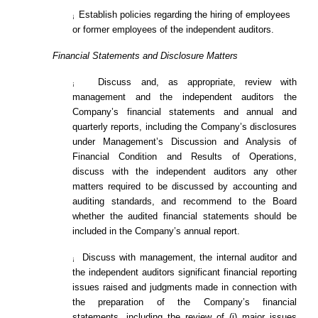
Establish policies regarding the hiring of employees
¡
or former employees of the independent auditors.
Financial Statements and Disclosure Matters
Discuss and, as appropriate, review with
¡
management and the independent auditors the
Company’s financial statements and annual and
quarterly reports, including the Company’s disclosures
under Management’s Discussion and Analysis of
Financial Condition and Results of Operations,
discuss with the independent auditors any other
matters required to be discussed by accounting and
auditing standards, and recommend to the Board
whether the audited financial statements should be
included in the Company’s annual report.
Discuss with management, the internal auditor and
¡
the independent auditors significant financial reporting
issues raised and judgments made in connection with
the preparation of the Company’s financial
statements, including the review of (i) major issues