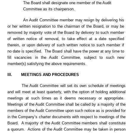
The Board shall designate one member of the Audit
Committee as its chairperson.
An Audit Committee member may resign by delivering his
or her written resignation to the chairman of the Board, or may be
removed by majority vote of the Board by delivery to such member
of written notice of removal, to take effect at a date specified
therein, or upon delivery of such written notice to such member if
no date is specified. The Board shall have the power at any time to
fill vacancies in the Audit Committee, subject to such new
member(s) satisfying the above requirements.
III.
MEETINGS AND PROCEDURES
The Audit Committee will set its own schedule of meetings
and will meet at least quarterly, with the option of holding additional
meetings at such times as it deems necessary or appropriate.
Meetings of the Audit Committee shall be called by a majority of the
members of the Audit Committee upon such notice as is provided for
in the Company’s charter documents with respect to meetings of the
Board. A majority of the Audit Committee members shall constitute
a quorum. Actions of the Audit Committee may be taken in person