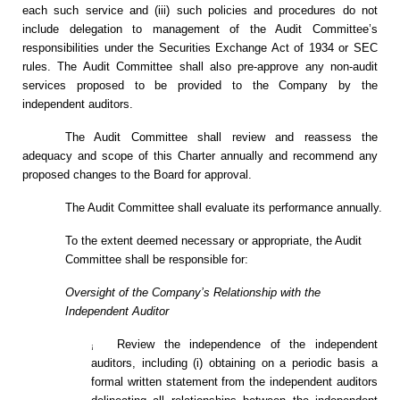
each such service and (iii) such policies and procedures do not
include delegation to management of the Audit Committee’s
responsibilities under the Securities Exchange Act of 1934 or SEC
rules. The Audit Committee shall also pre-approve any non-audit
services proposed to be provided to the Company by the
independent auditors.
The Audit Committee shall review and reassess the
adequacy and scope of this Charter annually and recommend any
proposed changes to the Board for approval.
The Audit Committee shall evaluate its performance annually.
To the extent deemed necessary or appropriate, the Audit
Committee shall be responsible for:
Oversight of the Company’s Relationship with the
Independent Auditor
Review the independence of the independent
¡
auditors, including (i) obtaining on a periodic basis a
formal written statement from the independent auditors