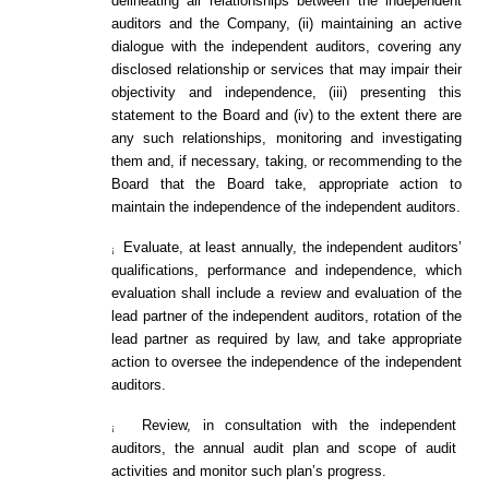
delineating all relationships between the independent
auditors and the Company, (ii) maintaining an active
dialogue with the independent auditors, covering any
disclosed relationship or services that may impair their
objectivity and independence, (iii) presenting this
statement to the Board and (iv) to the extent there are
any such relationships, monitoring and investigating
them and, if necessary, taking, or recommending to the
Board that the Board take, appropriate action to
maintain the independence of the independent auditors.
Evaluate, at least annually, the independent auditors’
¡
qualifications, performance and independence, which
evaluation shall include a review and evaluation of the
lead partner of the independent auditors, rotation of the
lead partner as required by law, and take appropriate
action to oversee the independence of the independent
auditors.
Review, in consultation with the independent
¡
auditors, the annual audit plan and scope of audit
activities and monitor such plan’s progress.