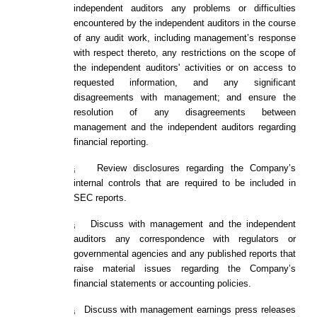
independent auditors any problems or difficulties
encountered by the independent auditors in the course
of any audit work, including management’s response
with respect thereto, any restrictions on the scope of
the independent auditors' activities or on access to
requested information, and any significant
disagreements with management; and ensure the
resolution of any disagreements between
management and the independent auditors regarding
financial reporting.
Review disclosures regarding the Company’s
¡
internal controls that are required to be included in
SEC reports.
Discuss with management and the independent
¡
auditors any correspondence with regulators or
governmental agencies and any published reports that
raise material issues regarding the Company’s
financial statements or accounting policies.
Discuss with management earnings press releases
¡