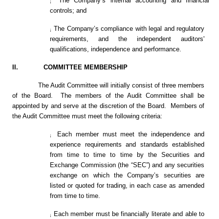
The Company’s internal accounting and financial
¡
controls; and
The Company’s compliance with legal and regulatory
¡
requirements, and the independent auditors'
qualifications, independence and performance.
II. COMMITTEE MEMBERSHIP
The Audit Committee will initially consist of three members
of the Board. The members of the Audit Committee shall be
appointed by and serve at the discretion of the Board. Members of
the Audit Committee must meet the following criteria:
Each member must meet the independence and
¡
experience requirements and standards established
from time to time to time by the Securities and
Exchange Commission (the “SEC”) and any securities
exchange on which the Company’s securities are
listed or quoted for trading, in each case as amended
from time to time.
Each member must be financially literate and able to
¡