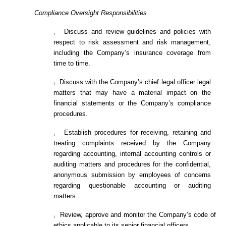
Compliance Oversight Responsibilities
Discuss and review guidelines and policies with
¡
respect to risk assessment and risk management,
including the Company’s insurance coverage from
time to time.
Discuss with the Company’s chief legal officer legal
¡
matters that may have a material impact on the
financial statements or the Company’s compliance
procedures.
Establish procedures for receiving, retaining and
¡
treating complaints received by the Company
regarding accounting, internal accounting controls or
auditing matters and procedures for the confidential,
anonymous submission by employees of concerns
regarding questionable accounting or auditing
matters.
Review, approve and monitor the Company’s code of
¡
ethics applicable to its senior financial officers.