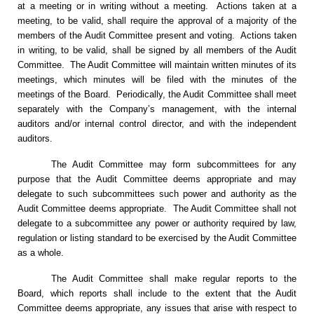
at a meeting or in writing without a meeting. Actions taken at a
meeting, to be valid, shall require the approval of a majority of the
members of the Audit Committee present and voting. Actions taken
in writing, to be valid, shall be signed by all members of the Audit
Committee. The Audit Committee will maintain written minutes of its
meetings, which minutes will be filed with the minutes of the
meetings of the Board. Periodically, the Audit Committee shall meet
separately with the Company’s management, with the internal
auditors and/or internal control director, and with the independent
auditors.
The Audit Committee may form subcommittees for any
purpose that the Audit Committee deems appropriate and may
delegate to such subcommittees such power and authority as the
Audit Committee deems appropriate. The Audit Committee shall not
delegate to a subcommittee any power or authority required by law,
regulation or listing standard to be exercised by the Audit Committee
as a whole.
The Audit Committee shall make regular reports to the
Board, which reports shall include to the extent that the Audit
Committee deems appropriate, any issues that arise with respect to