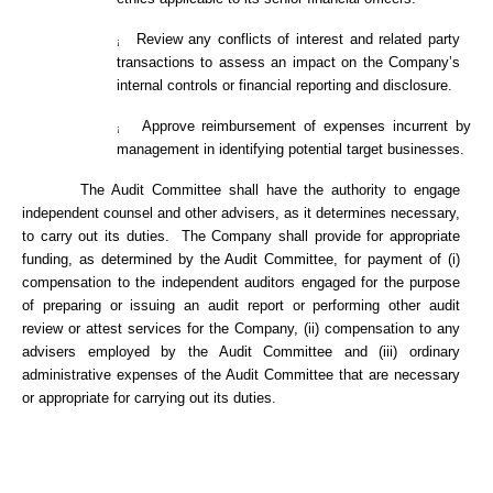
Review any conflicts of interest and related party
¡
transactions to assess an impact on the Company’s
internal controls or financial reporting and disclosure.
Approve reimbursement of expenses incurrent by
¡
management in identifying potential target businesses.
The Audit Committee shall have the authority to engage
independent counsel and other advisers, as it determines necessary,
to carry out its duties. The Company shall provide for appropriate
funding, as determined by the Audit Committee, for payment of (i)
compensation to the independent auditors engaged for the purpose
of preparing or issuing an audit report or performing other audit
review or attest services for the Company, (ii) compensation to any
advisers employed by the Audit Committee and (iii) ordinary
administrative expenses of the Audit Committee that are necessary
or appropriate for carrying out its duties.